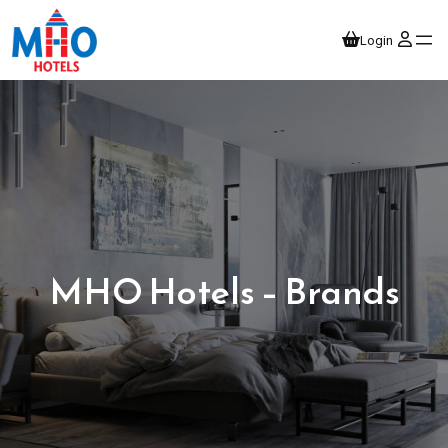
Login
MHO Hotels – Brands